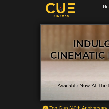
Ho
Top Gun (40th Anniversary