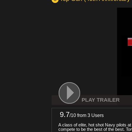
PLAY TRAILER
9.7
/
10
from 3 Users
A class of elite, hot shot Navy pilots 
compete to be the best of the best. To