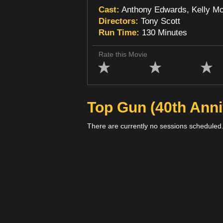
Cast:
Anthony Edwards, Kelly McG
Directors:
Tony Scott
Run Time:
130 Minutes
Rate this Movie
Top Gun (40th Anni
There are currently no sessions scheduled.