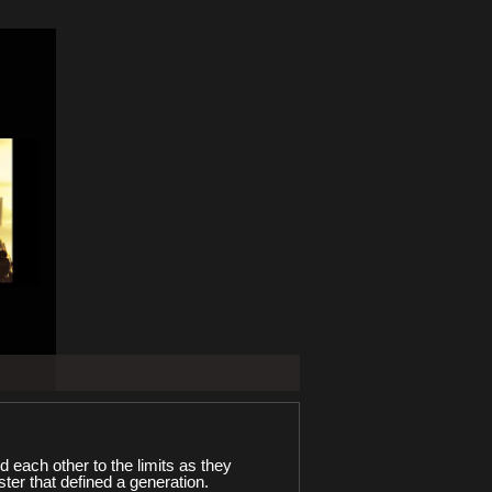
 each other to the limits as they
ter that defined a generation.