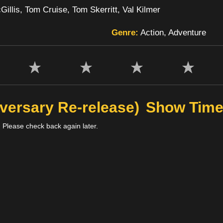
illis, Tom Cruise, Tom Skerritt, Val Kilmer
Genre:
Action, Adventure
versary Re-release)
Show Tim
 Please check back again later.