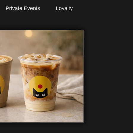
Private Events
Loyalty