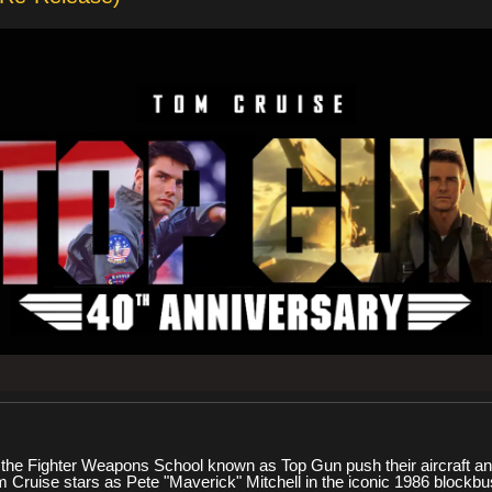
at the Fighter Weapons School known as Top Gun push their aircraft and
m Cruise stars as Pete "Maverick" Mitchell in the iconic 1986 blockbus