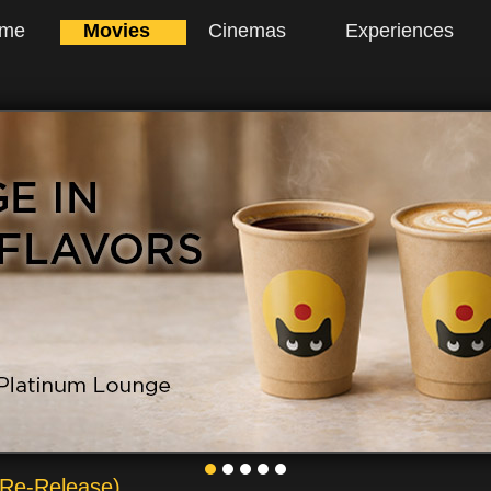
me
Movies
Cinemas
Experiences
 Re-Release)