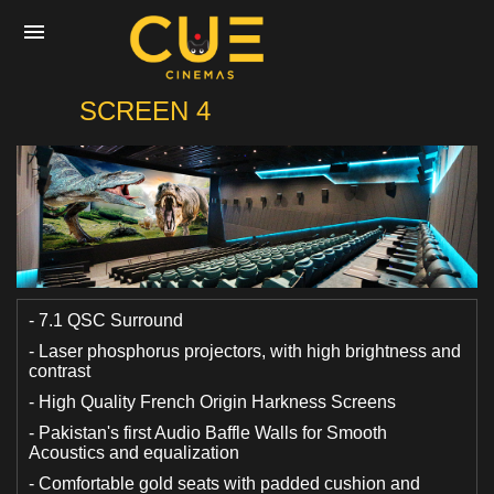
CUE
SCREEN 4
Home
Movies
Cinemas
- 7.1 QSC Surround
- Laser phosphorus projectors, with high brightness and
contrast
Experiences
- High Quality French Origin Harkness Screens
- Pakistan's first Audio Baffle Walls for Smooth
Private Events
Acoustics and equalization
- Comfortable gold seats with padded cushion and