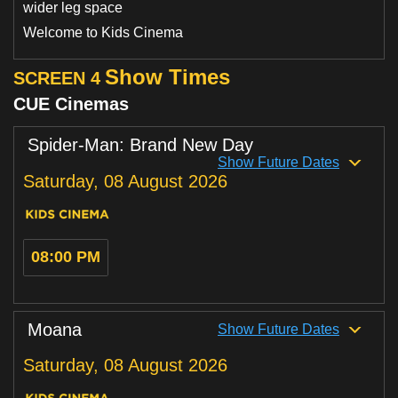
wider leg space
Loyalty
Welcome to Kids Cinema
Show Times
SCREEN 4
CUE Cinemas
Spider-Man: Brand New Day
Show Future Dates
Saturday, 08 August 2026
08:00 PM
Moana
Show Future Dates
Saturday, 08 August 2026