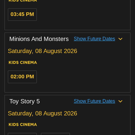
03:45 PM
Minions And Monsters
Show Future Dates
Saturday, 08 August 2026
02:00 PM
Toy Story 5
Show Future Dates
Saturday, 08 August 2026