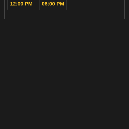
12:00 PM
06:00 PM
Home
Cinemas
Gift Ideas
Now
Events &
Ratings
Showing
Experiences