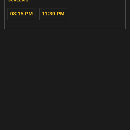
08:15 PM
11:30 PM
Home
Cinemas
Gift Ideas