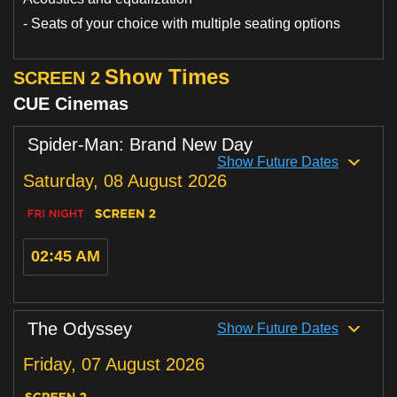
Loyalty
- Seats of your choice with multiple seating options
Show Times
SCREEN 2
CUE Cinemas
Spider-Man: Brand New Day
Show Future Dates
Saturday, 08 August 2026
02:45 AM
The Odyssey
Show Future Dates
Friday, 07 August 2026