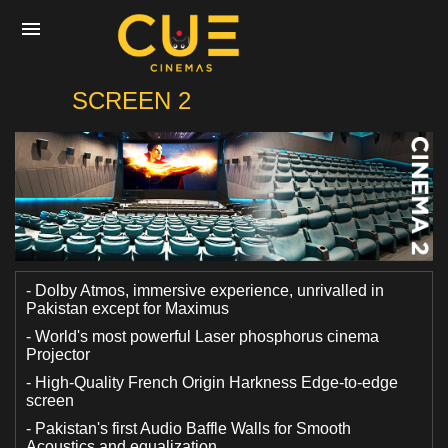
CUE
SCREEN 2
Home
Movies
Cinemas
- Dolby Atmos, immersive experience, unrivalled in
Pakistan except for Maximus
- World's most powerful Laser phosphorus cinema
Experiences
Projector
- High-Quality French Origin Harkness Edge-to-edge
screen
Private Events
- Pakistan's first Audio Baffle Walls for Smooth
Acoustics and equalization