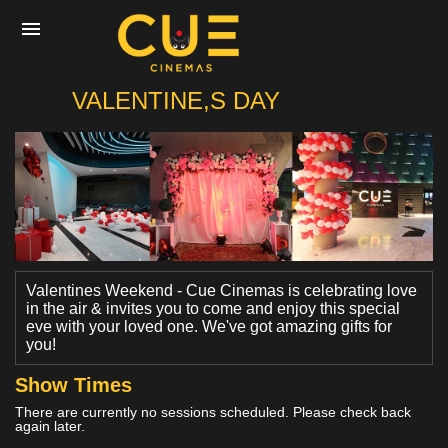
CUE
VALENTINE,S DAY
Home
Movies
Cinemas
Valentines Weekend - Cue Cinemas is celebrating love
in the air & invites you to come and enjoy this special
eve with your loved one. We've got amazing gifts for
Experiences
you!
Show Times
Private Events
There are currently no sessions scheduled. Please check back
again later.