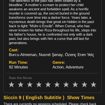
The darkness of the past has been sealed by a
bloodline." A mother’s scream to protect her child
Loyalty
awakens an ancient and forbidden spell. As a horrific
murder is covered up, the secret buried in the ground
transforms over time into a darker force. Years later, a
mysterious death brings that great sin hidden in the past
back to light: “Mühr-ü Ensâb”. When Cemal, who has
never known his father Rıza throughout his life, steps into
his father’s house, he is confronted not only with a dark
past, but also brings with him a curse that will last for
generations.
Cast:
Burcu Almeman, Nusret Şenay, Özenç Eren Yelç
Run Time:
Genre:
92 Minutes
Action, Adventure
Rate this Movie
Siccin 9 ( English Subtitle )
Show Times
There are currently no sessions scheduled. Please check back