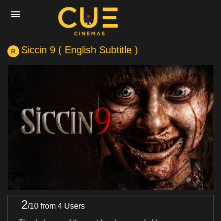
Siccin 9 ( English Subtitle )
Home
Movies
Cinemas
Experiences
Private Events
2
/
10
from 4 Users