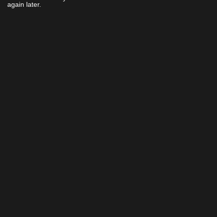
again later.
Home
Cinemas
Gift Ideas
Now
Events &
Ratings
Showing
Experiences
Contact
Coming
Loyalty
Us