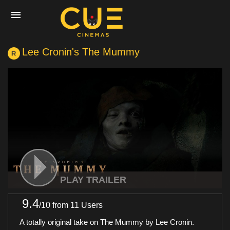
Lee Cronin's The Mummy
Home
Movies
Cinemas
Experiences
PLAY TRAILER
9.4
/
10
from 11 Users
Private Events
A totally original take on The Mummy by Lee Cronin.