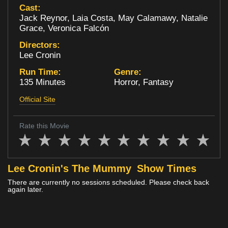
Cast:
Loyalty
Jack Reynor, Laia Costa, May Calamawy, Natalie
Grace, Veronica Falcón
Directors:
Lee Cronin
Run Time:
Genre:
135 Minutes
Horror, Fantasy
Official Site
Rate this Movie
Lee Cronin's The Mummy
Show Times
There are currently no sessions scheduled. Please check back
again later.