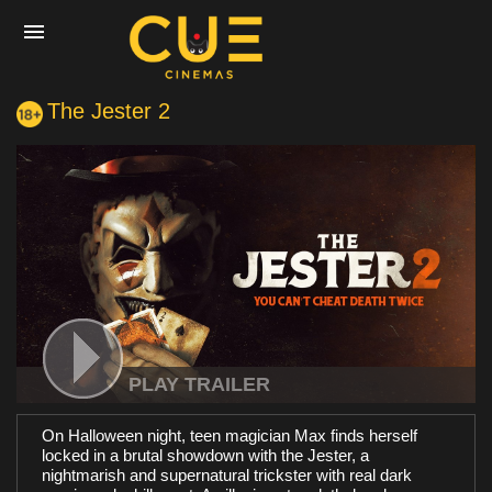
The Jester 2
Home
Movies
Cinemas
Experiences
PLAY TRAILER
On Halloween night, teen magician Max finds herself
Private Events
locked in a brutal showdown with the Jester, a
nightmarish and supernatural trickster with real dark