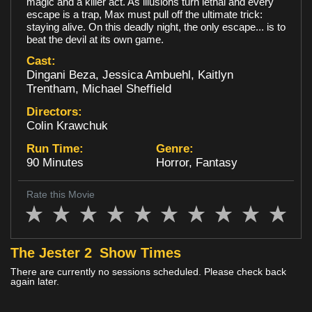
magic and a killer act. As illusions turn lethal and every
escape is a trap, Max must pull off the ultimate trick:
Loyalty
staying alive. On this deadly night, the only escape... is to
beat the devil at its own game.
Cast:
Dingani Beza, Jessica Ambuehl, Kaitlyn
Trentham, Michael Sheffield
Directors:
Colin Krawchuk
Run Time:
Genre:
90 Minutes
Horror, Fantasy
Rate this Movie
The Jester 2
Show Times
There are currently no sessions scheduled. Please check back
again later.