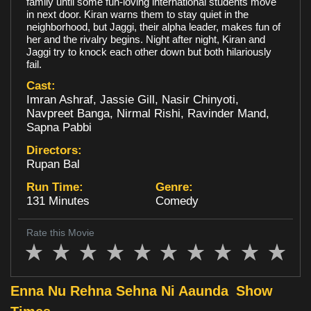
family until some fun-loving international students move
in next door. Kiran warns them to stay quiet in the
Loyalty
neighborhood, but Jaggi, their alpha leader, makes fun of
her and the rivalry begins. Night after night, Kiran and
Jaggi try to knock each other down but both hilariously
fail.
Cast:
Imran Ashraf, Jassie Gill, Nasir Chinyoti,
Navpreet Banga, Nirmal Rishi, Ravinder Mand,
Sapna Pabbi
Directors:
Rupan Bal
Run Time:
Genre:
131 Minutes
Comedy
Rate this Movie
Enna Nu Rehna Sehna Ni Aaunda
Show