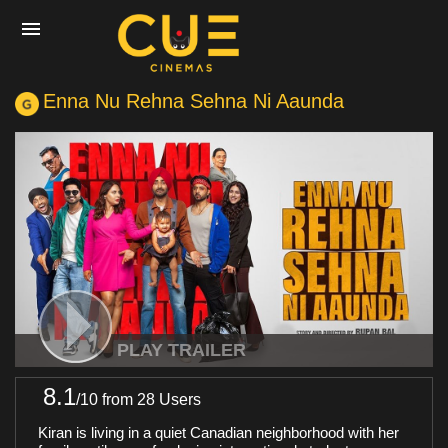
Enna Nu Rehna Sehna Ni Aaunda
Home
Movies
Cinemas
Experiences
PLAY TRAILER
8.1
/
10
from 28 Users
Private Events
Kiran is living in a quiet Canadian neighborhood with her