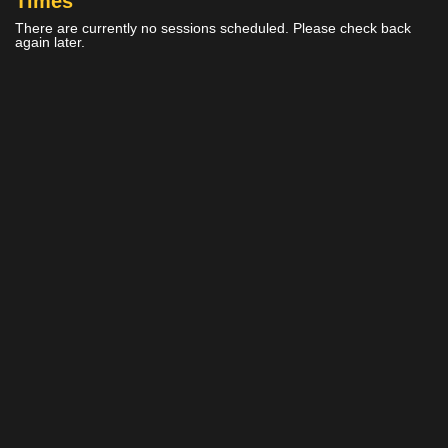
Times
There are currently no sessions scheduled. Please check back
again later.
Home
Cinemas
Gift Ideas
Now
Events &
Ratings
Showing
Experiences