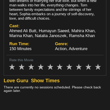
with dreams of marrying her true love. But when a new
man walks into her life, everything changes. Torn
Loyalty
between family expectations and the stirrings of her
heart, Sophia embarks on a journey of self-discovery,
love, and difficult choices.
Cast:
Ahmed Ali Butt, Humayun Saeed, Mahira Khan,
Marina Khan, Natalia Janoszek, Ramsha Khan
Run Time:
Genre:
150 Minutes
Action, Adventure
Rate this Movie
Love Guru
Show Times
There are currently no sessions scheduled. Please check back
again later.