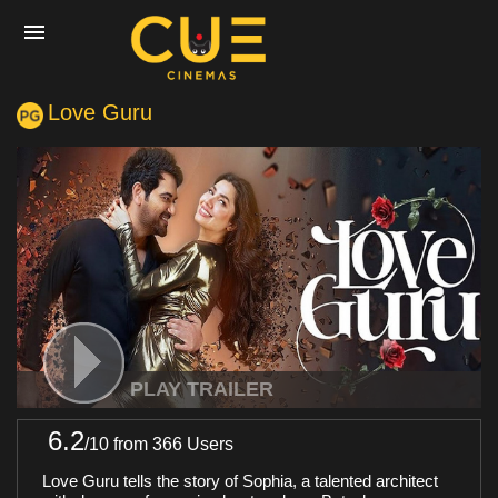
Love Guru
Home
Movies
Cinemas
Experiences
PLAY TRAILER
6.2
/
10
from 366 Users
Private Events
Love Guru tells the story of Sophia, a talented architect