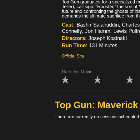
Top Gun graduates for a specialized mi
Teller), call sign: “Rooster,” the son 
future and confronting the ghosts of hi
demands the ultimate sacrifice from tho
Cast:
Bashir Salahuddin, Charles
Connelly, Jon Hamm, Lewis Pullma
Directors:
Joseph Kosinski
Run Time:
131 Minutes
Official Site
Rate this Movie
Top Gun: Maveric
There are currently no sessions scheduled.