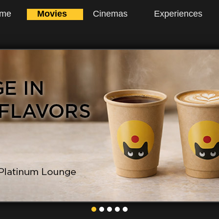
me
Movies
Cinemas
Experiences