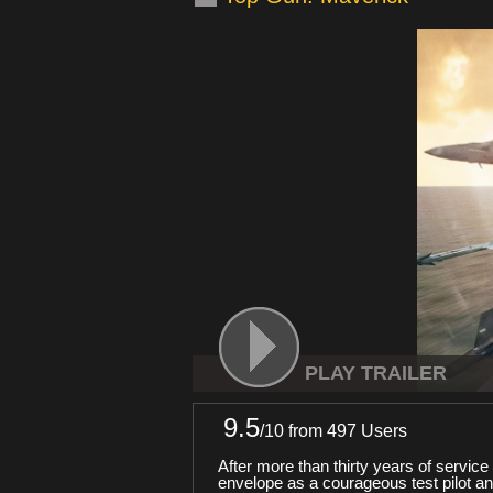
PLAY TRAILER
9.5
/
10
from 497 Users
After more than thirty years of servic
envelope as a courageous test pilot a